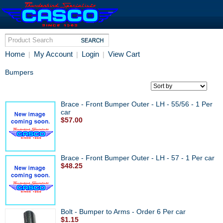
Home
My Account
Login
View Cart
|
|
|
Bumpers
Brace - Front Bumper Outer - LH - 55/56 - 1 Per
car
$57.00
Brace - Front Bumper Outer - LH - 57 - 1 Per car
$48.25
Bolt - Bumper to Arms - Order 6 Per car
$1.15