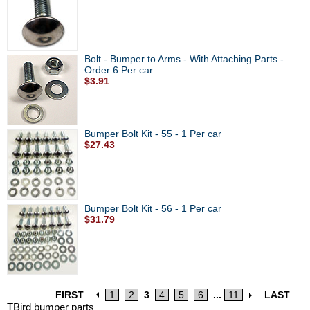
Bolt - Bumper to Arms - With Attaching Parts -
Order 6 Per car
$3.91
Bumper Bolt Kit - 55 - 1 Per car
$27.43
Bumper Bolt Kit - 56 - 1 Per car
$31.79
FIRST
1
2
3
4
5
6
...
11
LAST
TBird bumper parts