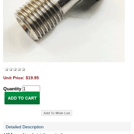
Unit Price: $19.95
Quantity
Detailed Description