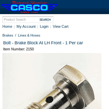
Home
My Account
Login
View Cart
|
|
|
Brakes
/
Lines & Hoses
Bolt - Brake Block At LH Front - 1 Per car
Item Number: 2150