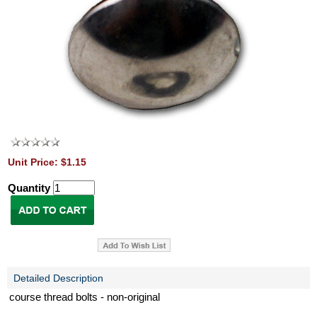
Unit Price: $1.15
Quantity
Detailed Description
course thread bolts - non-original