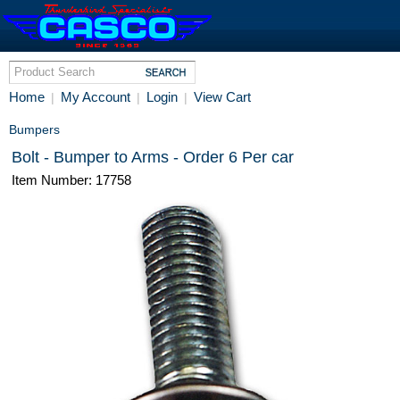
Home
My Account
Login
View Cart
|
|
|
Bumpers
Bolt - Bumper to Arms - Order 6 Per car
Item Number: 17758