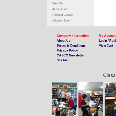
View Cart
Account Info
Request Catalog
Address Book
Company Information
My Accoun
About Us
Login / Reg
Terms & Conditions
View Cart
Privacy Policy
CASCO Newsletter
Site Map
Class