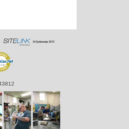
 43812