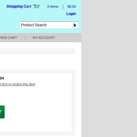
|
Shopping Cart
0 Items
$0.00
Login
VIEW CART
|
MY ACCOUNT
204
 first to review this item