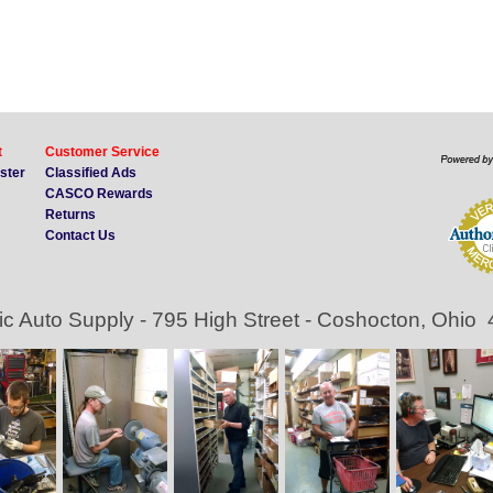
t
Customer Service
ister
Classified Ads
CASCO Rewards
Returns
Contact Us
ic Auto Supply - 795 High Street - Coshocton, Ohio