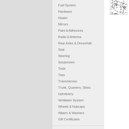
Fuel System
Hardware
Heater
Mirrors
Paint & Adhesives
Radio & Antenna
Rear Axles & Driveshaft
Seat
Steering
Suspension
Tools
Tops
Transmission
Trunk, Quarters, Skirts
Upholstery
Ventilation System
Wheels & Hubcaps
Wipers & Washers
Gift Certificates