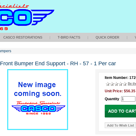
CASCO RESTORATIONS
|
T-BIRD FACTS
|
QUICK ORDER
|
umpers
 Front Bumper End Support - RH - 57 - 1 Per car
Item Number: 17
Be the
Unit Price: $56.35
Quantity