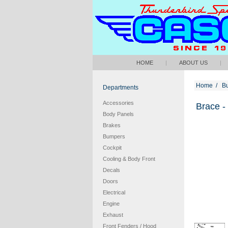
HOME
|
ABOUT US
|
Home
/
B
Departments
Accessories
Brace -
Body Panels
Brakes
Bumpers
Cockpit
Cooling & Body Front
Decals
Doors
Electrical
Engine
Exhaust
Front Fenders / Hood