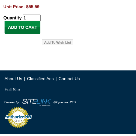
Unit Price: $55.59
Quantity
|
|
About Us
Classified Ads
Contact Us
Full Site