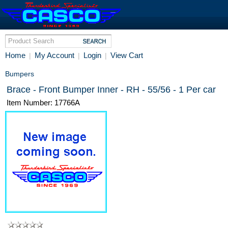
Home
My Account
Login
View Cart
|
|
|
Bumpers
Brace - Front Bumper Inner - RH - 55/56 - 1 Per car
Item Number: 17766A