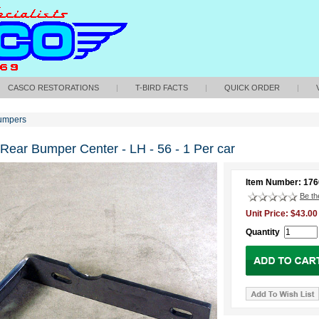
CASCO RESTORATIONS
|
T-BIRD FACTS
|
QUICK ORDER
|
umpers
 Rear Bumper Center - LH - 56 - 1 Per car
Item Number: 17
Be the
Unit Price: $43.00
Quantity