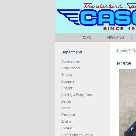
HOME
|
ABOUT US
|
Home
/
B
Departments
Accessories
Brace -
Body Panels
Brakes
Bumpers
Cockpit
Cooling & Body Front
Decals
Doors
Electrical
Engine
Exhaust
Front Fenders / Hood