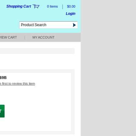
|
Shopping Cart
0 Items
$0.00
Login
VIEW CART
|
MY ACCOUNT
669B
 first to review this item