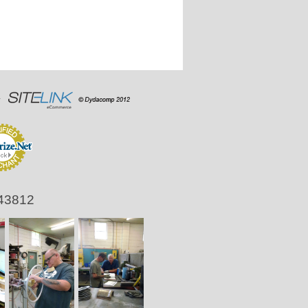
 43812