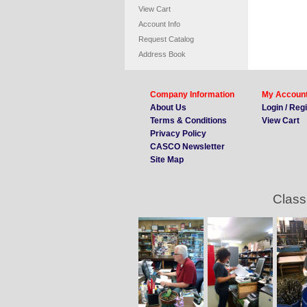
View Cart
Account Info
Request Catalog
Address Book
Company Information
My Accoun
About Us
Login / Reg
Terms & Conditions
View Cart
Privacy Policy
CASCO Newsletter
Site Map
Class