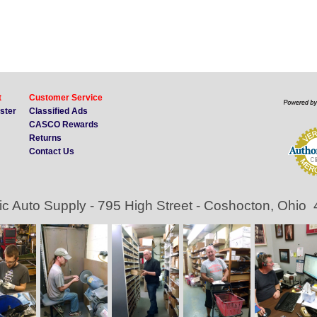
t
Customer Service
ister
Classified Ads
CASCO Rewards
Returns
Contact Us
ic Auto Supply - 795 High Street - Coshocton, Ohio