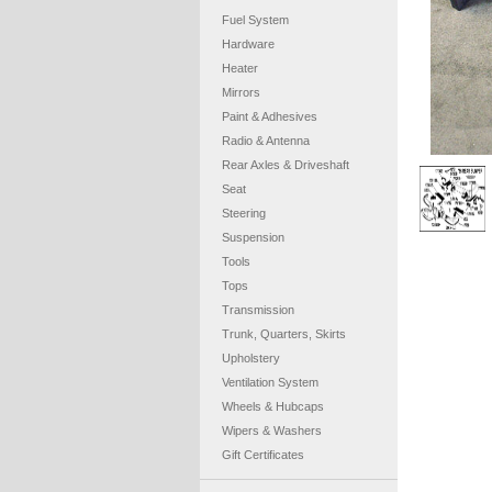
Fuel System
Hardware
Heater
Mirrors
Paint & Adhesives
Radio & Antenna
Rear Axles & Driveshaft
Seat
Steering
Suspension
Tools
Tops
Transmission
Trunk, Quarters, Skirts
Upholstery
Ventilation System
Wheels & Hubcaps
Wipers & Washers
Gift Certificates