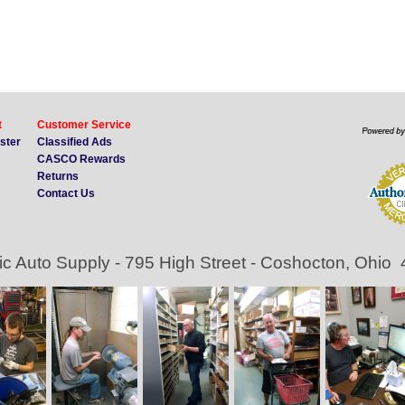
t
Customer Service
ister
Classified Ads
CASCO Rewards
Returns
Contact Us
ic Auto Supply - 795 High Street - Coshocton, Ohio