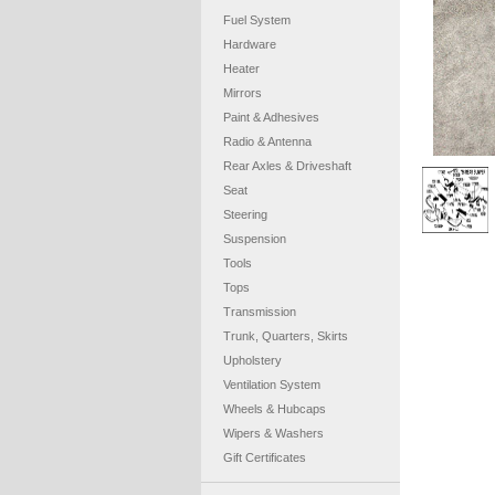
Fuel System
Hardware
Heater
Mirrors
Paint & Adhesives
Radio & Antenna
Rear Axles & Driveshaft
Seat
Steering
Suspension
Tools
Tops
Transmission
Trunk, Quarters, Skirts
Upholstery
Ventilation System
Wheels & Hubcaps
Wipers & Washers
Gift Certificates