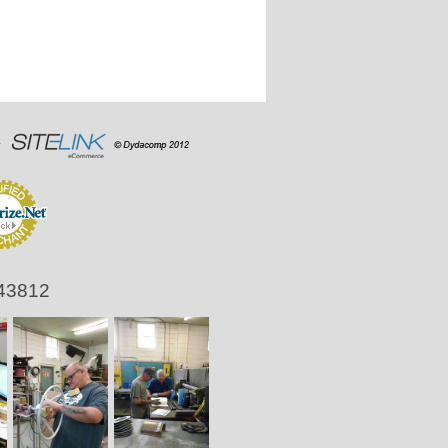
 43812