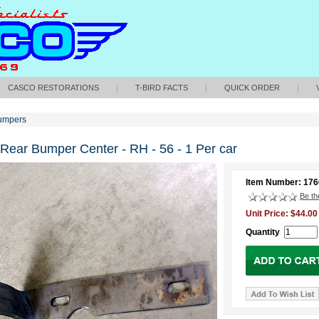
CASCO RESTORATIONS
|
T-BIRD FACTS
|
QUICK ORDER
|
umpers
 Rear Bumper Center - RH - 56 - 1 Per car
Item Number: 17
Be the
Unit Price: $44.00
Quantity