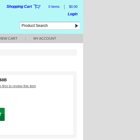
|
Shopping Cart
0 Items
$0.00
Login
VIEW CART
|
MY ACCOUNT
668B
 first to review this item