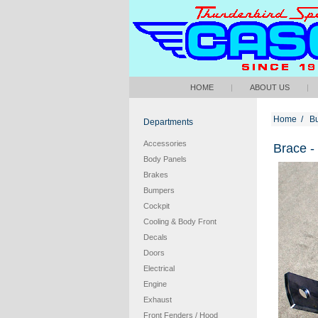
HOME
|
ABOUT US
|
Home
/
B
Departments
Accessories
Brace -
Body Panels
Brakes
Bumpers
Cockpit
Cooling & Body Front
Decals
Doors
Electrical
Engine
Exhaust
Front Fenders / Hood