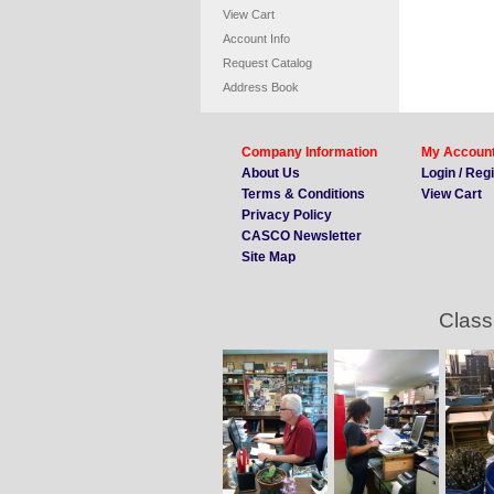
View Cart
Account Info
Request Catalog
Address Book
Company Information
My Accoun
About Us
Login / Reg
Terms & Conditions
View Cart
Privacy Policy
CASCO Newsletter
Site Map
Class