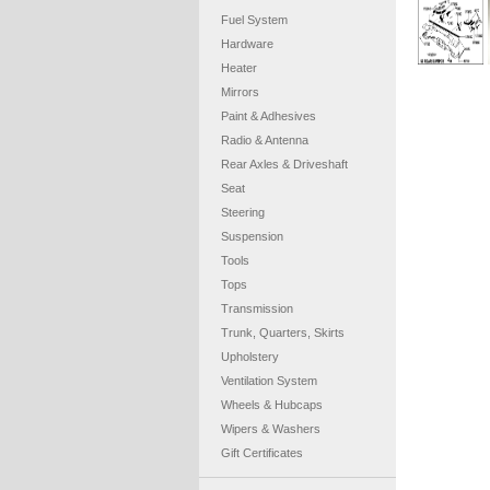
Fuel System
Hardware
Heater
Mirrors
Paint & Adhesives
Radio & Antenna
Rear Axles & Driveshaft
Seat
Steering
Suspension
Tools
Tops
Transmission
Trunk, Quarters, Skirts
Upholstery
Ventilation System
Wheels & Hubcaps
Wipers & Washers
Gift Certificates