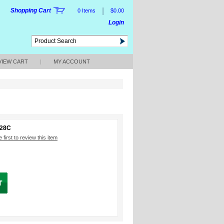
|
Shopping Cart
0 Items
$0.00
Login
VIEW CART
|
MY ACCOUNT
228C
 first to review this item