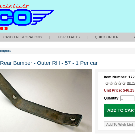
CASCO RESTORATIONS
|
T-BIRD FACTS
|
QUICK ORDER
|
umpers
 Rear Bumper - Outer RH - 57 - 1 Per car
Item Number: 17
Be the
Unit Price: $46.25
Quantity