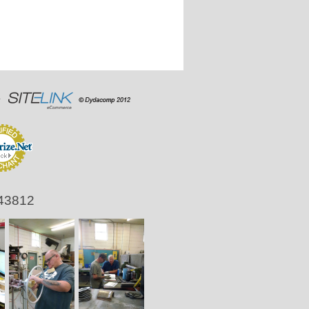
 43812