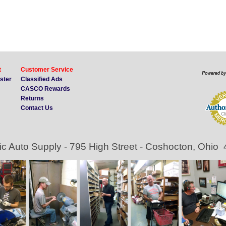
t
Customer Service
ister
Classified Ads
CASCO Rewards
Returns
Contact Us
ic Auto Supply - 795 High Street - Coshocton, Ohio