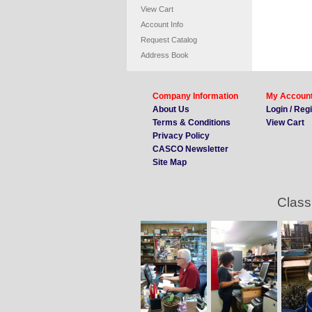
View Cart
Account Info
Request Catalog
Address Book
Company Information
My Accoun
About Us
Login / Reg
Terms & Conditions
View Cart
Privacy Policy
CASCO Newsletter
Site Map
Class