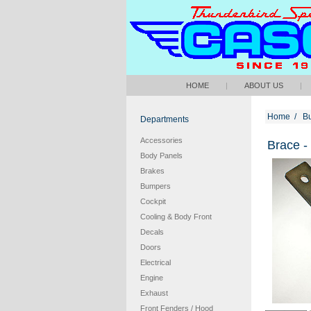
HOME
|
ABOUT US
|
Home
/
B
Departments
Accessories
Brace -
Body Panels
Brakes
Bumpers
Cockpit
Cooling & Body Front
Decals
Doors
Electrical
Engine
Exhaust
Front Fenders / Hood