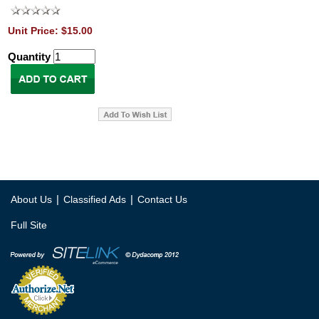
Unit Price: $15.00
Quantity
|
|
About Us
Classified Ads
Contact Us
Full Site