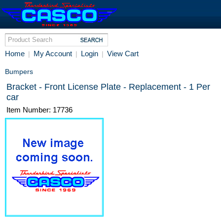
Home
My Account
Login
View Cart
|
|
|
Bumpers
Bracket - Front License Plate - Replacement - 1 Per
car
Item Number: 17736