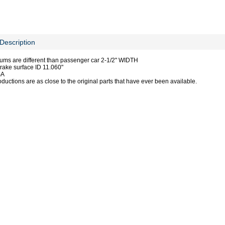
Description
ums are different than passenger car 2-1/2" WIDTH
ake surface ID 11.060"
SA
ductions are as close to the original parts that have ever been available.