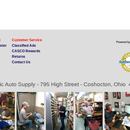
t
Customer Service
ister
Classified Ads
CASCO Rewards
Returns
Contact Us
ic Auto Supply - 795 High Street - Coshocton, Ohio