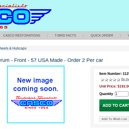
CASCO RESTORATIONS
|
T-BIRD FACTS
|
QUICK ORDER
|
heels & Hubcaps
rum - Front - 57 USA Made - Order 2 Per car
Item Number: 11
Be the
Unit Price: $192.0
Quantity