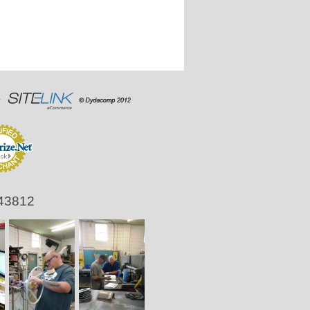
 43812