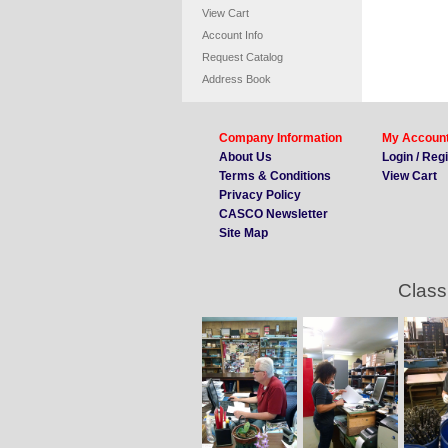
View Cart
Account Info
Request Catalog
Address Book
Company Information
My Accoun
About Us
Login / Reg
Terms & Conditions
View Cart
Privacy Policy
CASCO Newsletter
Site Map
Class