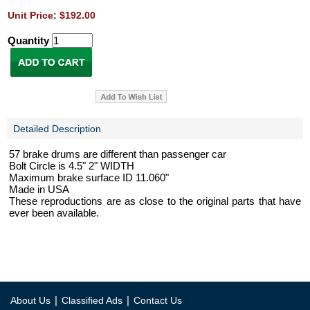
Unit Price: $192.00
Quantity
Detailed Description
57 brake drums are different than passenger car
Bolt Circle is 4.5" 2" WIDTH
Maximum brake surface ID 11.060"
Made in USA
These reproductions are as close to the original parts that have
ever been available.
|
|
About Us
Classified Ads
Contact Us