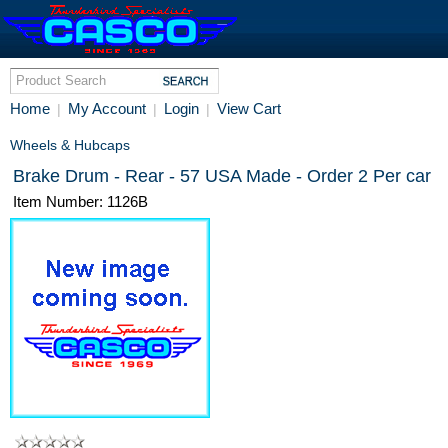
Home
My Account
Login
View Cart
|
|
|
Wheels & Hubcaps
Brake Drum - Rear - 57 USA Made - Order 2 Per car
Item Number: 1126B