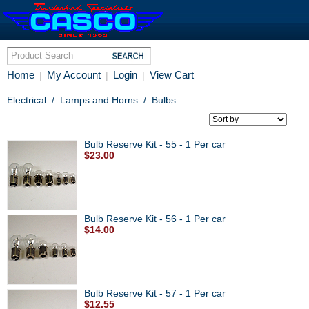
Home
My Account
Login
View Cart
|
|
|
Electrical
/
Lamps and Horns
/
Bulbs
Bulb Reserve Kit - 55 - 1 Per car
$23.00
Bulb Reserve Kit - 56 - 1 Per car
$14.00
Bulb Reserve Kit - 57 - 1 Per car
$12.55