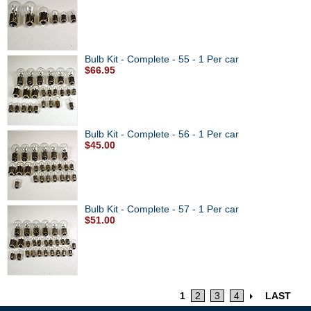
Bulb Kit - Complete - 55 - 1 Per car
$66.95
Bulb Kit - Complete - 56 - 1 Per car
$45.00
Bulb Kit - Complete - 57 - 1 Per car
$51.00
1
2
3
4
LAST