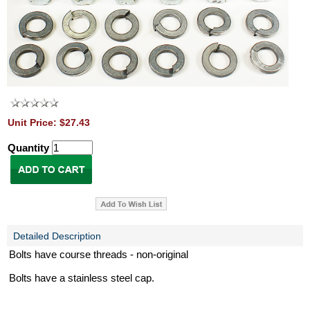
Unit Price: $27.43
Quantity
Detailed Description
Bolts have course threads - non-original
Bolts have a stainless steel cap.