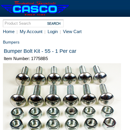
Home
My Account
Login
View Cart
|
|
|
Bumpers
Bumper Bolt Kit - 55 - 1 Per car
Item Number: 17758B5