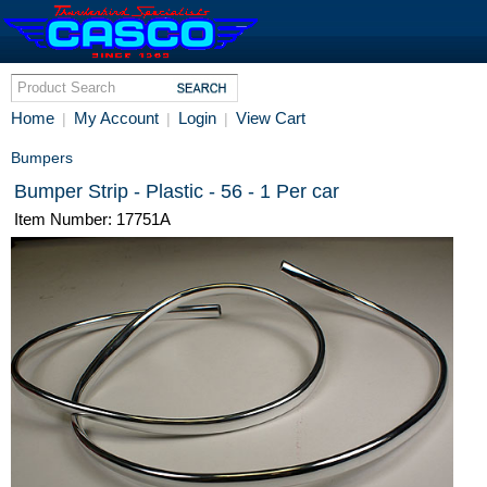
Home
My Account
Login
View Cart
|
|
|
Bumpers
Bumper Strip - Plastic - 56 - 1 Per car
Item Number: 17751A