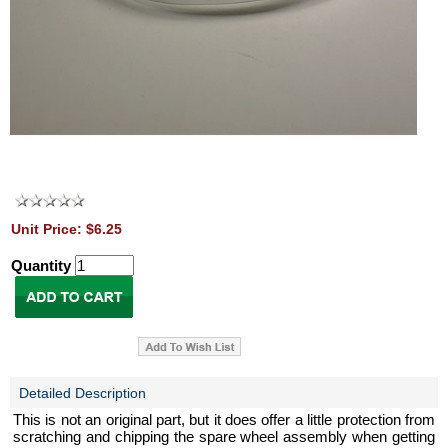
Unit Price: $6.25
Quantity
Detailed Description
This is not an original part, but it does offer a little protection from
scratching and chipping the spare wheel assembly when getting