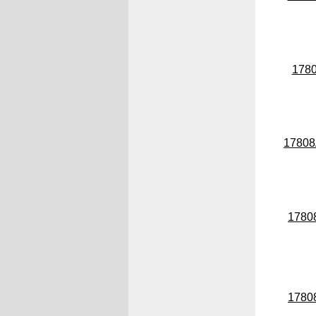
178
1780
1780
1780