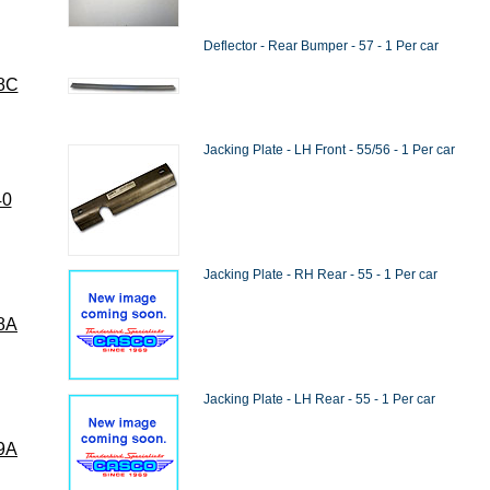
Deflector - Rear Bumper - 57 - 1 Per car
8C
Jacking Plate - LH Front - 55/56 - 1 Per car
40
Jacking Plate - RH Rear - 55 - 1 Per car
8A
Jacking Plate - LH Rear - 55 - 1 Per car
9A