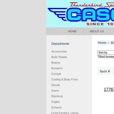
HOME
|
ABOUT US
|
Home
/
B
Departments
Accessories
TBird bumpe
Body Panels
Brakes
Bumpers
Item #
Cockpit
Cooling & Body Front
Decals
1776
Doors
Electrical
Engine
Exhaust
Front Fenders / Hood