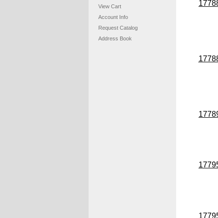
1778
View Cart
Account Info
Request Catalog
Address Book
1778
1778
1779
1779