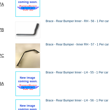
7A
Brace - Rear Bumper Inner - RH - 56 - 1 Per car
7B
Brace - Rear Bumper - Inner RH - 57 - 1 Per car
7C
Brace - Rear Bumper Inner - LH - 55 - 1 Per car
8A
Brace - Rear Bumper Inner - LH - 56 - 1 Per car