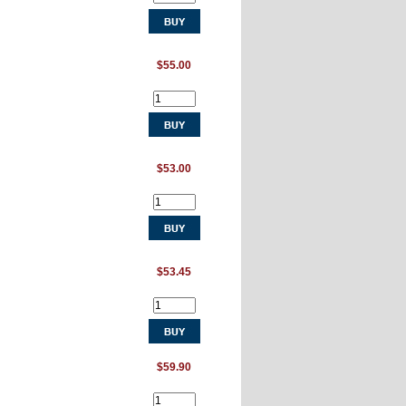
$55.00
$53.00
$53.45
$59.90