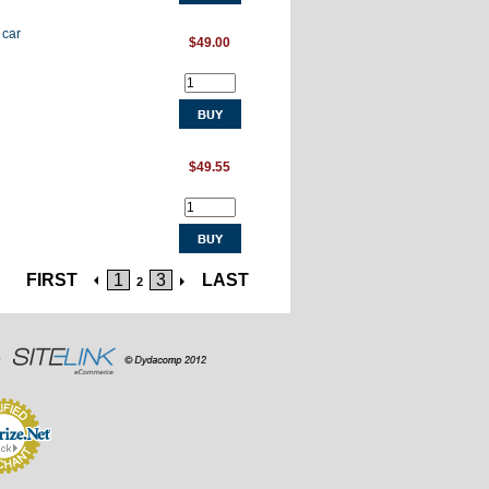
 car
$49.00
$49.55
FIRST
1
3
LAST
2