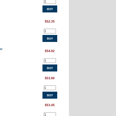
$52.35
ar
$54.92
$53.00
$53.45