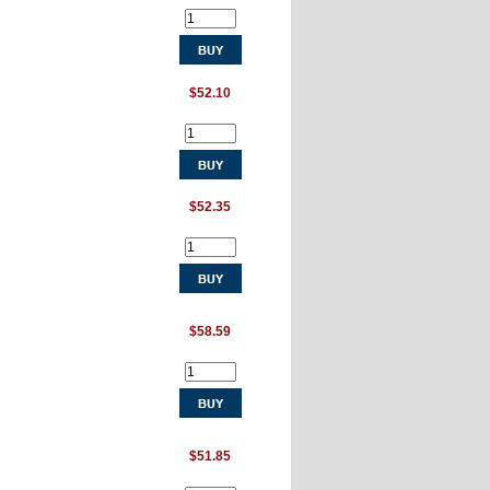
$52.10
$52.35
$58.59
$51.85