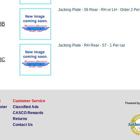
Jacking Plate - 56 Rear - RH or LH - Order 2 Per
8B
Jacking Plate - RH Rear - 57 - 1 Per car
8C
t
Customer Service
ister
Classified Ads
CASCO Rewards
Returns
Contact Us