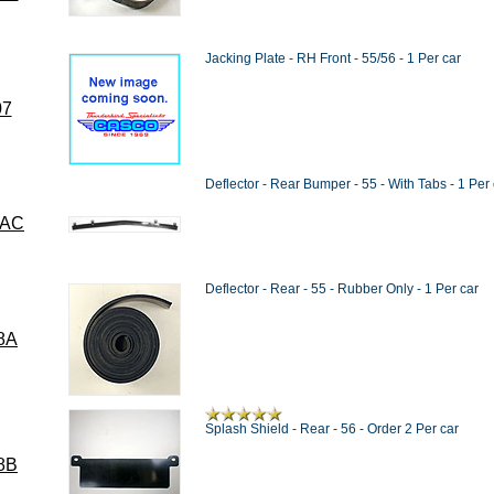
Jacking Plate - RH Front - 55/56 - 1 Per car
07
Deflector - Rear Bumper - 55 - With Tabs - 1 Per 
8AC
Deflector - Rear - 55 - Rubber Only - 1 Per car
8A
Splash Shield - Rear - 56 - Order 2 Per car
8B