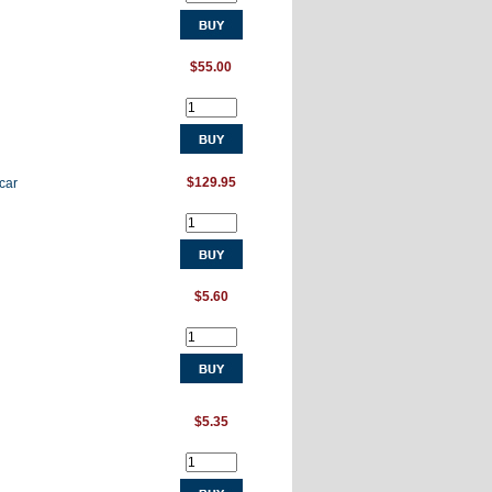
$55.00
$129.95
car
$5.60
$5.35