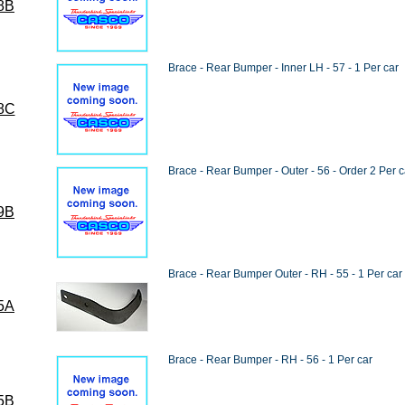
8B
Brace - Rear Bumper - Inner LH - 57 - 1 Per car
8C
Brace - Rear Bumper - Outer - 56 - Order 2 Per c
9B
Brace - Rear Bumper Outer - RH - 55 - 1 Per car
5A
Brace - Rear Bumper - RH - 56 - 1 Per car
5B