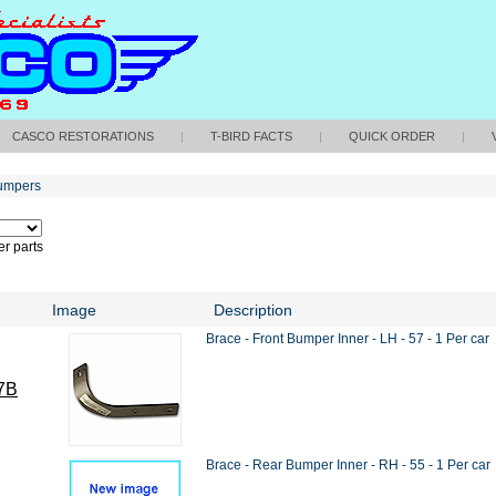
CASCO RESTORATIONS
|
T-BIRD FACTS
|
QUICK ORDER
|
umpers
r parts
Image
Description
Brace - Front Bumper Inner - LH - 57 - 1 Per car
7B
Brace - Rear Bumper Inner - RH - 55 - 1 Per car