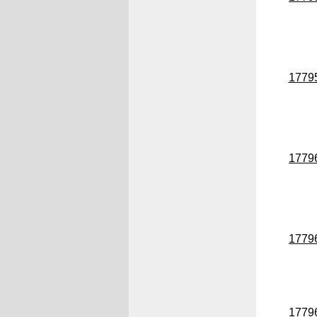
1779
1779
1779
1779