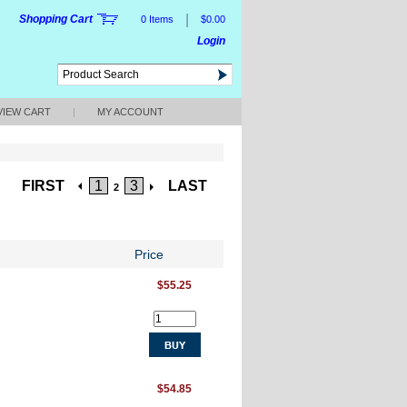
|
Shopping Cart
0 Items
$0.00
Login
VIEW CART
|
MY ACCOUNT
FIRST
1
3
LAST
2
Price
$55.25
$54.85