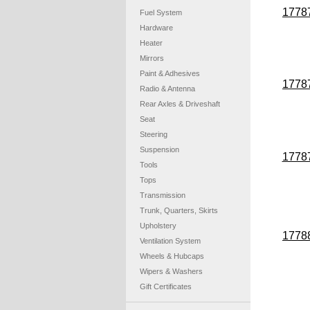
1778
Fuel System
Hardware
Heater
Mirrors
Paint & Adhesives
1778
Radio & Antenna
Rear Axles & Driveshaft
Seat
Steering
Suspension
1778
Tools
Tops
Transmission
Trunk, Quarters, Skirts
Upholstery
1778
Ventilation System
Wheels & Hubcaps
Wipers & Washers
Gift Certificates