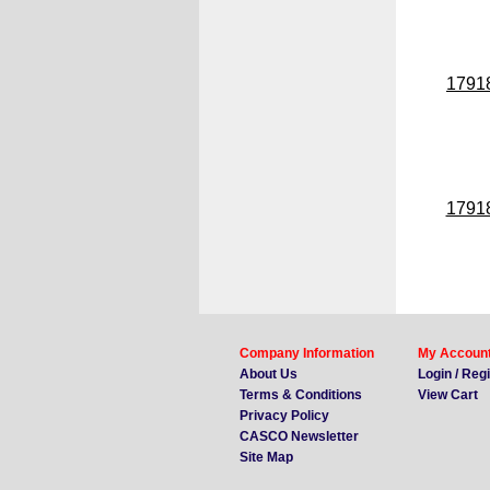
1791
1791
Company Information
My Accoun
About Us
Login / Reg
Terms & Conditions
View Cart
Privacy Policy
CASCO Newsletter
Site Map