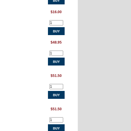
$16.00
$48.95
$51.50
$51.50