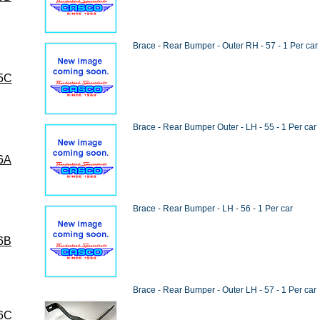
Brace - Rear Bumper - Outer RH - 57 - 1 Per car
5C
Brace - Rear Bumper Outer - LH - 55 - 1 Per car
6A
Brace - Rear Bumper - LH - 56 - 1 Per car
6B
Brace - Rear Bumper - Outer LH - 57 - 1 Per car
6C