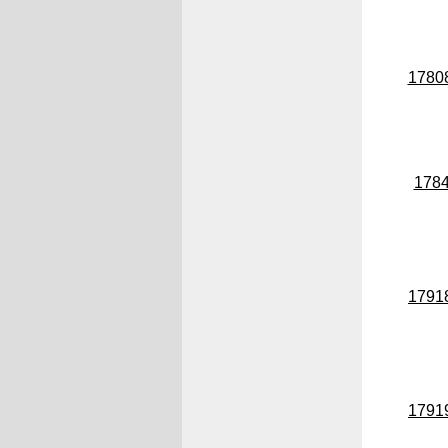
1780
178
1791
1791