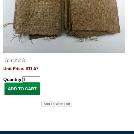
Unit Price: $11.57
Quantity