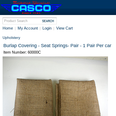
Home
My Account
Login
View Cart
|
|
|
Upholstery
Burlap Covering - Seat Springs- Pair - 1 Pair Per car
Item Number: 60000C