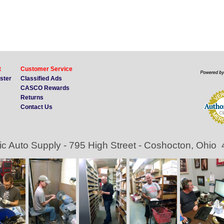
t
Customer Service
ister
Classified Ads
CASCO Rewards
Returns
Contact Us
ic Auto Supply - 795 High Street - Coshocton, Ohio