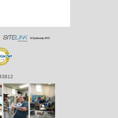
 43812