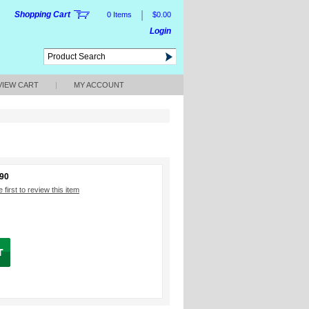
|
Shopping Cart
0 Items
$0.00
Login
VIEW CART
|
MY ACCOUNT
190
 first to review this item