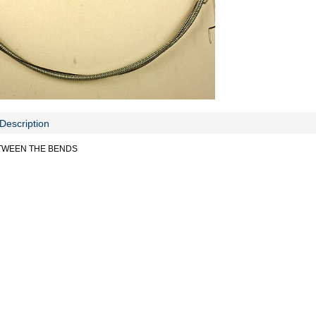
Description
ETWEEN THE BENDS