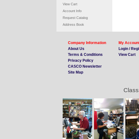
View Cart
Account Info
Request Catalog
Address Book
Company Information
My Accoun
About Us
Login / Reg
Terms & Conditions
View Cart
Privacy Policy
CASCO Newsletter
Site Map
Class