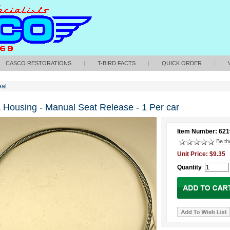
CASCO RESTORATIONS
|
T-BIRD FACTS
|
QUICK ORDER
|
eat
 Housing - Manual Seat Release - 1 Per car
Item Number: 62
Be the
Unit Price: $9.35
Quantity