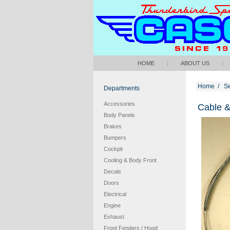
HOME
|
ABOUT US
|
Home
/
S
Departments
Accessories
Cable &
Body Panels
Brakes
Bumpers
Cockpit
Cooling & Body Front
Decals
Doors
Electrical
Engine
Exhaust
Front Fenders / Hood