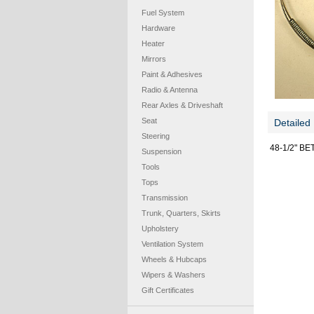
Fuel System
Hardware
Heater
Mirrors
Paint & Adhesives
Radio & Antenna
Rear Axles & Driveshaft
Seat
Detailed 
Steering
48-1/2" B
Suspension
Tools
Tops
Transmission
Trunk, Quarters, Skirts
Upholstery
Ventilation System
Wheels & Hubcaps
Wipers & Washers
Gift Certificates