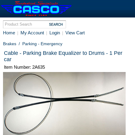
Home
My Account
Login
View Cart
|
|
|
Brakes
/
Parking - Emergency
Cable - Parking Brake Equalizer to Drums - 1 Per
car
Item Number: 2A635