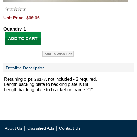
Unit Price: $39.36
Quantity
Detailed Description
Retaining clips
not included - 2 required.
2814A
Length backing plate to backing plate is 88"
Length backing plate to bracket on frame 21"
|
|
About Us
Classified Ads
Contact Us