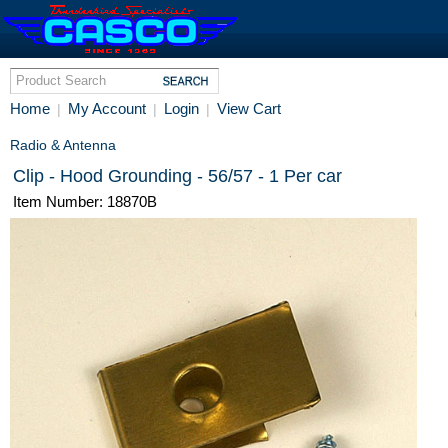
Home
My Account
Login
View Cart
|
|
|
Radio & Antenna
Clip - Hood Grounding - 56/57 - 1 Per car
Item Number: 18870B