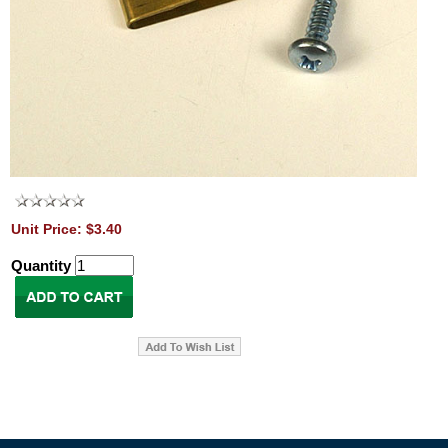
Unit Price: $3.40
Quantity