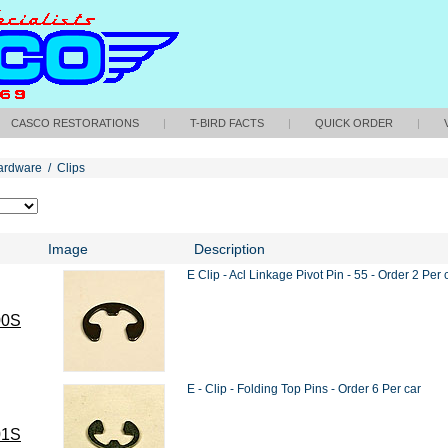
CASCO RESTORATIONS
|
T-BIRD FACTS
|
QUICK ORDER
|
ardware
/
Clips
Image
Description
E Clip - Acl Linkage Pivot Pin - 55 - Order 2 Per 
00S
E - Clip - Folding Top Pins - Order 6 Per car
01S