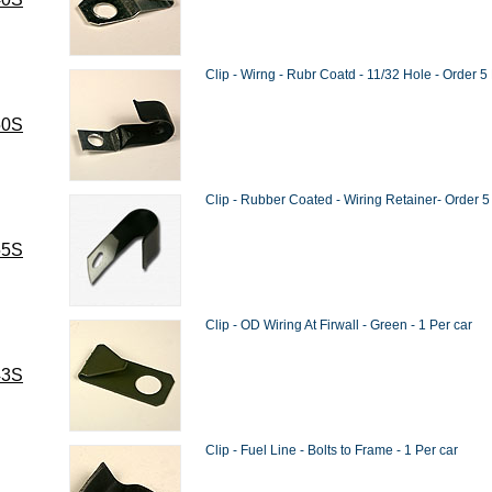
Clip - Wirng - Rubr Coatd - 11/32 Hole - Order 5
50S
Clip - Rubber Coated - Wiring Retainer- Order 5
55S
Clip - OD Wiring At Firwall - Green - 1 Per car
43S
Clip - Fuel Line - Bolts to Frame - 1 Per car