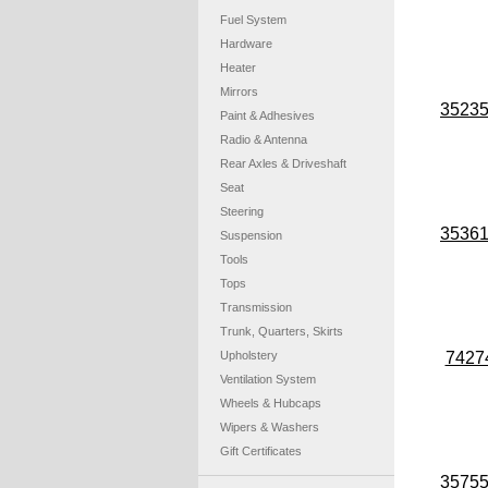
Fuel System
Hardware
Heater
Mirrors
3523
Paint & Adhesives
Radio & Antenna
Rear Axles & Driveshaft
Seat
Steering
3536
Suspension
Tools
Tops
Transmission
Trunk, Quarters, Skirts
Upholstery
7427
Ventilation System
Wheels & Hubcaps
Wipers & Washers
Gift Certificates
3575