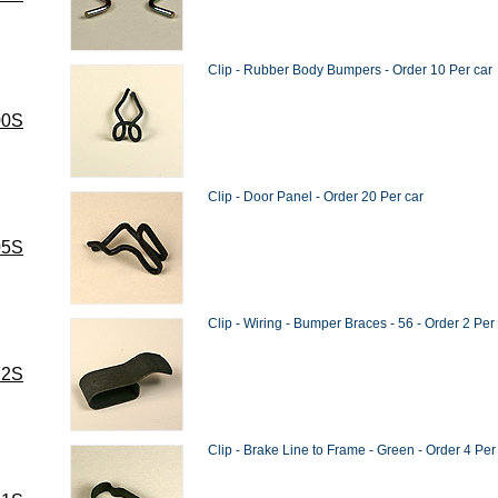
Clip - Rubber Body Bumpers - Order 10 Per car
00S
Clip - Door Panel - Order 20 Per car
05S
Clip - Wiring - Bumper Braces - 56 - Order 2 Per
72S
Clip - Brake Line to Frame - Green - Order 4 Per