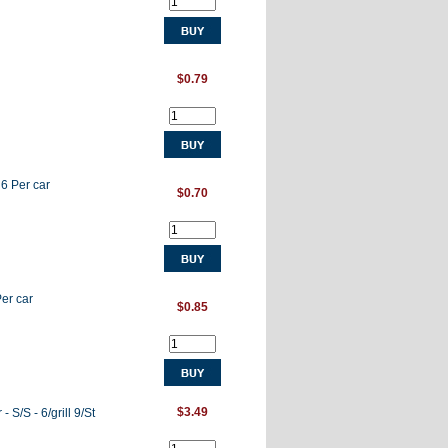
$0.79
 6 Per car
$0.70
Per car
$0.85
$3.49
 S/S - 6/grill 9/St