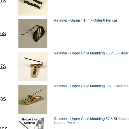
31S
Retainer - Garnish Trim - Order 6 Per car
66S
Retainer - Upper Grille Moulding - 55/56 - Order
67S
Retainer - Upper Grille Moulding - 57 - Order 6 
68S
Retainer - Upper Grille Moulding 57 & St Header -
Header Per car