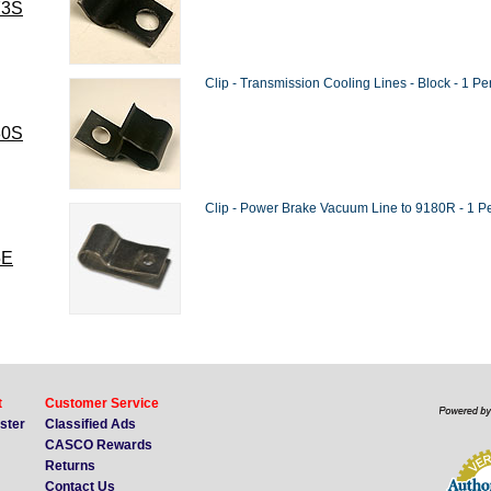
73S
Clip - Transmission Cooling Lines - Block - 1 Pe
80S
Clip - Power Brake Vacuum Line to 9180R - 1 Pe
5E
t
Customer Service
ister
Classified Ads
CASCO Rewards
Returns
Contact Us