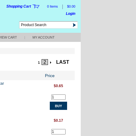
|
Shopping Cart
0 Items
$0.00
Login
VIEW CART
|
MY ACCOUNT
2
LAST
1
Price
car
$0.65
$0.17