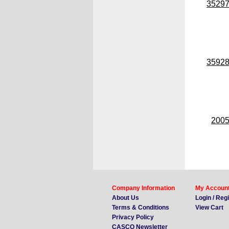
3529
3592
200
Company Information
My Accoun
About Us
Login / Reg
Terms & Conditions
View Cart
Privacy Policy
CASCO Newsletter