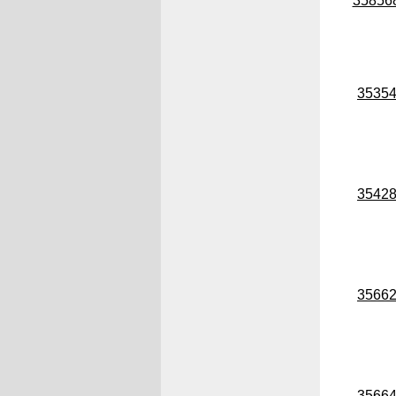
35856
3535
3542
3566
3566