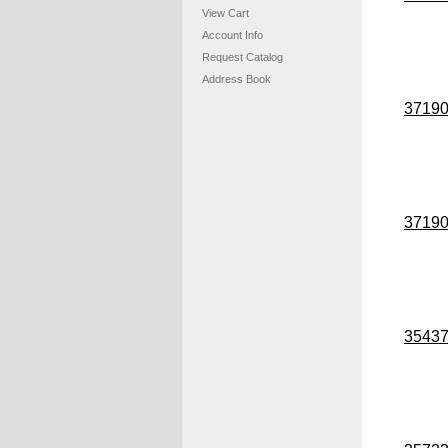
View Cart
Account Info
Request Catalog
Address Book
3719
3719
3543