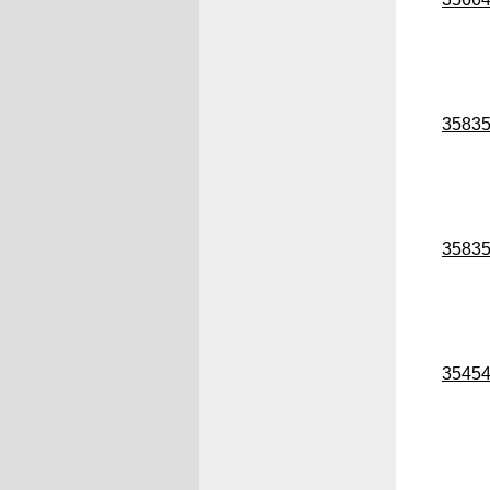
3583
3583
3545