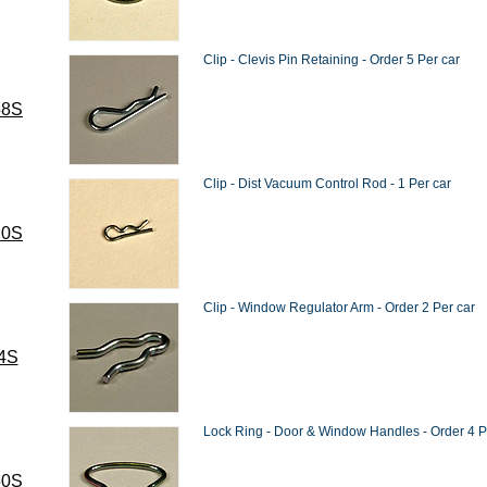
Clip - Clevis Pin Retaining - Order 5 Per car
58S
Clip - Dist Vacuum Control Rod - 1 Per car
10S
Clip - Window Regulator Arm - Order 2 Per car
4S
Lock Ring - Door & Window Handles - Order 4 P
50S