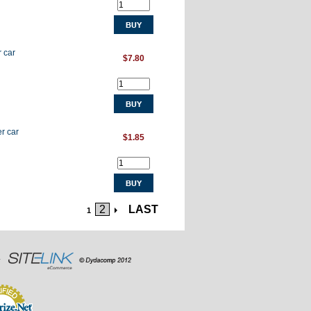
r car
$7.80
r car
$1.85
2
LAST
1