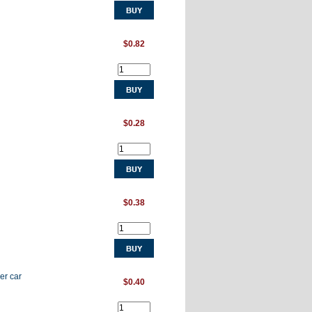
$0.82
$0.28
$0.38
er car
$0.40