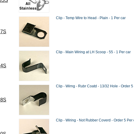
8SS
Clip - Temp Wire to Head - Plain - 1 Per car
47S
Clip - Main Wiring at LH Scoop - 55 - 1 Per car
84S
Clip - Wirng - Rubr Coatd - 13/32 Hole - Order 5
28S
Clip - Wiring - Not Rubber Coverd - Order 5 Per 
40S