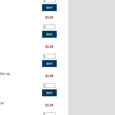
$1.05
$1.55
 Per car
$1.95
car
$1.30