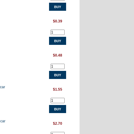
$0.39
$0.48
 car
$1.55
 car
$2.70