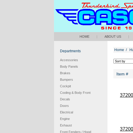
HOME
|
ABOUT US
|
Home
/
H
Departments
Accessories
Body Panels
Brakes
Item #
Bumpers
Cockpit
Cooling & Body Front
3720
Decals
Doors
Electrical
Engine
Exhaust
3720
Front Fenders / Hood