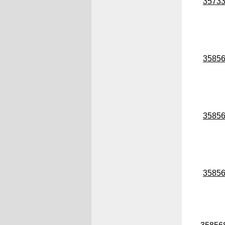
3573
3585
3585
3585