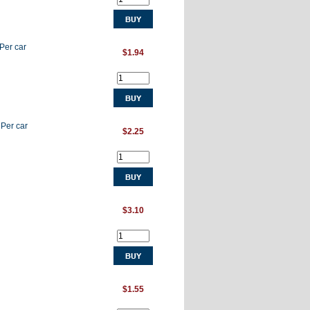
 Per car
$1.94
 Per car
$2.25
$3.10
$1.55