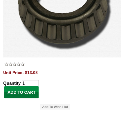
Unit Price: $13.08
Quantity