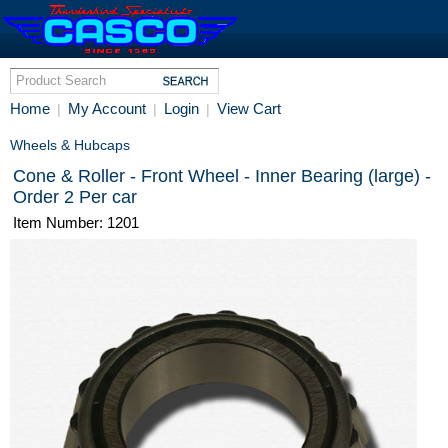
Home
My Account
Login
View Cart
|
|
|
Wheels & Hubcaps
Cone & Roller - Front Wheel - Inner Bearing (large) -
Order 2 Per car
Item Number: 1201