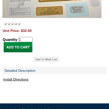
Unit Price: $32.00
Quantity
Detailed Description
Install Directions