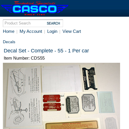
Home
My Account
Login
View Cart
|
|
|
Decals
Decal Set - Complete - 55 - 1 Per car
Item Number: CDS55