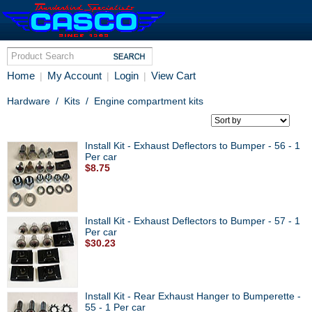
Home
My Account
Login
View Cart
|
|
|
Hardware
/
Kits
/
Engine compartment kits
Install Kit - Exhaust Deflectors to Bumper - 56 - 1
Per car
$8.75
Install Kit - Exhaust Deflectors to Bumper - 57 - 1
Per car
$30.23
Install Kit - Rear Exhaust Hanger to Bumperette -
55 - 1 Per car