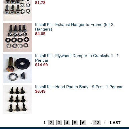
$1.78
Install Kit - Exhaust Hanger to Frame (for 2
Hangers)
$4.05
Install Kit - Flywheel Damper to Crankshaft - 1
Per car
$14.99
Install Kit - Hood Pad to Body - 9 Pcs - 1 Per car
$6.49
1
2
3
4
5
6
...
13
LAST