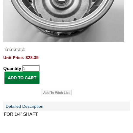
Unit Price: $28.35
Quantity
Detailed Description
FOR 1/4" SHAFT