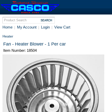
Home
My Account
Login
View Cart
|
|
|
Heater
Fan - Heater Blower - 1 Per car
Item Number: 18504