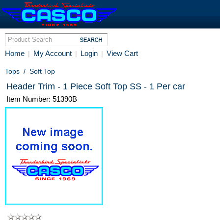
Home
My Account
Login
View Cart
|
|
|
Tops
/
Soft Top
Header Trim - 1 Piece Soft Top SS - 1 Per car
Item Number: 51390B