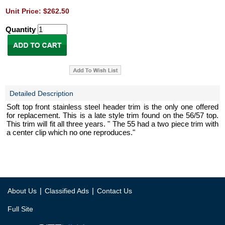
Unit Price: $262.50
Quantity
Detailed Description
Soft top front stainless steel header trim is the only one offered
for replacement. This is a late style trim found on the 56/57 top.
This trim will fit all three years. " The 55 had a two piece trim with
a center clip which no one reproduces."
|
|
About Us
Classified Ads
Contact Us
Full Site