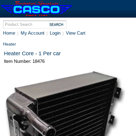
Home
My Account
Login
View Cart
|
|
|
Heater
Heater Core - 1 Per car
Item Number: 18476