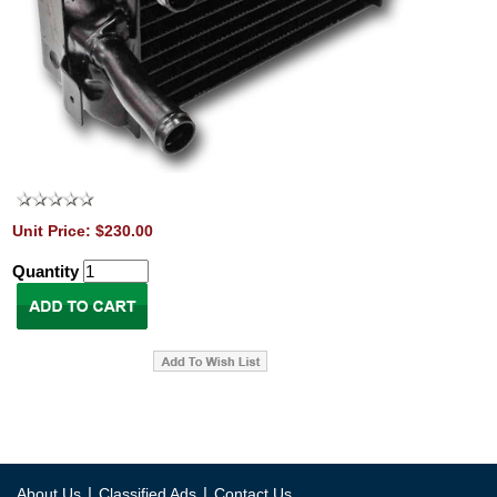
Unit Price: $230.00
Quantity
|
|
About Us
Classified Ads
Contact Us