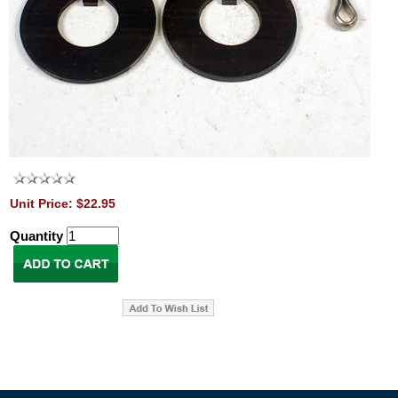
Unit Price: $22.95
Quantity