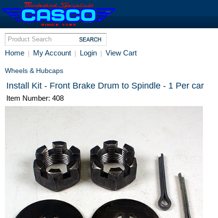
Home
My Account
Login
View Cart
|
|
|
Wheels & Hubcaps
Install Kit - Front Brake Drum to Spindle - 1 Per car
Item Number: 408