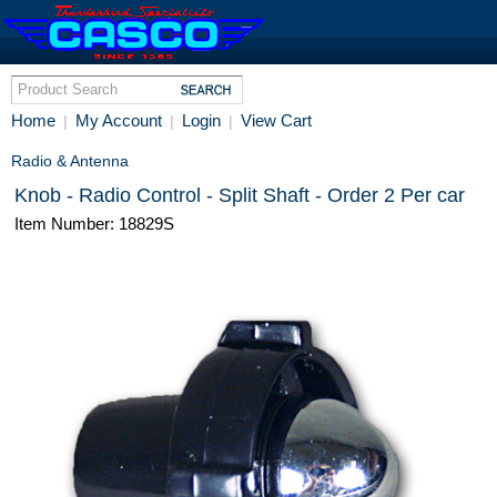
Home
My Account
Login
View Cart
|
|
|
Radio & Antenna
Knob - Radio Control - Split Shaft - Order 2 Per car
Item Number: 18829S