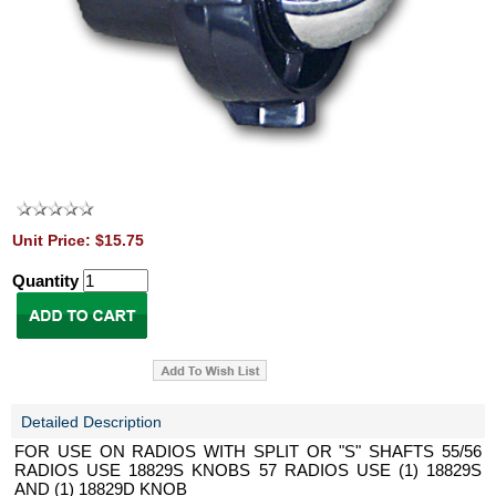
Unit Price: $15.75
Quantity
Detailed Description
FOR USE ON RADIOS WITH SPLIT OR "S" SHAFTS 55/56
RADIOS USE 18829S KNOBS 57 RADIOS USE (1) 18829S
AND (1) 18829D KNOB