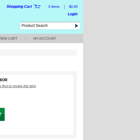
|
Shopping Cart
0 Items
$0.00
Login
VIEW CART
|
MY ACCOUNT
88OR
 first to review this item