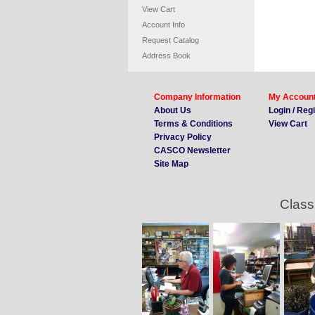
View Cart
Account Info
Request Catalog
Address Book
Company Information
My Accoun
About Us
Login / Reg
Terms & Conditions
View Cart
Privacy Policy
CASCO Newsletter
Site Map
Class