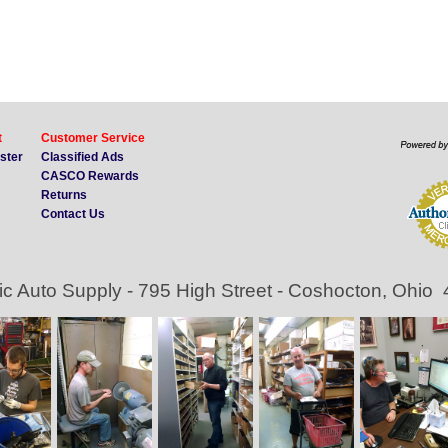
t
Customer Service
ister
Classified Ads
CASCO Rewards
Returns
Contact Us
ic Auto Supply - 795 High Street - Coshocton, Ohio