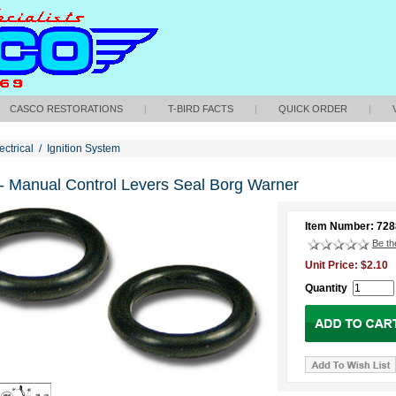
CASCO RESTORATIONS
|
T-BIRD FACTS
|
QUICK ORDER
|
ectrical
/
Ignition System
- Manual Control Levers Seal Borg Warner
Item Number: 72
Be the
Unit Price: $2.10
Quantity