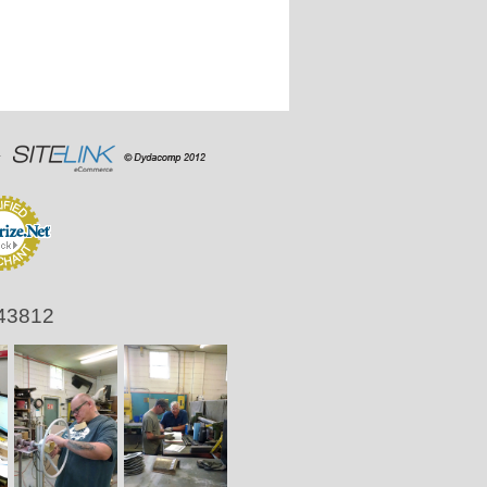
 43812