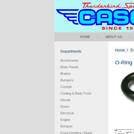
HOME
|
ABOUT US
|
Home
/
El
Departments
Accessories
O-Ring 
Body Panels
Brakes
Bumpers
Cockpit
Cooling & Body Front
Decals
Doors
Electrical
Engine
Exhaust
Front Fenders / Hood