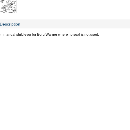
Description
n manual shift lever for Borg Warner where lip seal is not used.