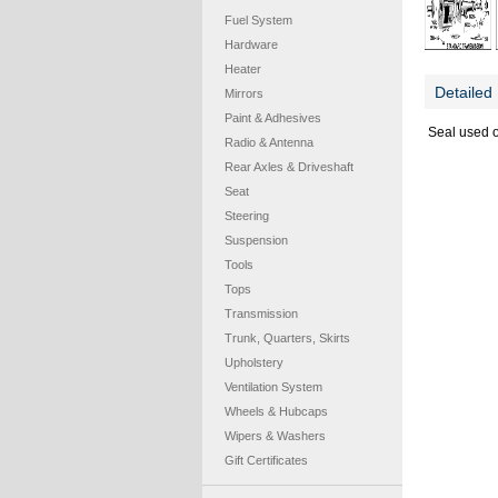
Fuel System
Hardware
Heater
Detailed 
Mirrors
Paint & Adhesives
Seal used o
Radio & Antenna
Rear Axles & Driveshaft
Seat
Steering
Suspension
Tools
Tops
Transmission
Trunk, Quarters, Skirts
Upholstery
Ventilation System
Wheels & Hubcaps
Wipers & Washers
Gift Certificates