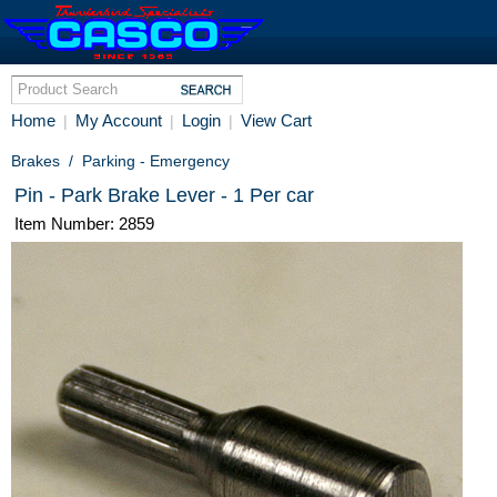
Home
My Account
Login
View Cart
|
|
|
Brakes
/
Parking - Emergency
Pin - Park Brake Lever - 1 Per car
Item Number: 2859