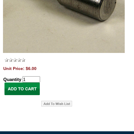
Unit Price: $6.00
Quantity