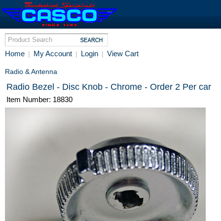
Home
My Account
Login
View Cart
|
|
|
Radio & Antenna
Radio Bezel - Disc Knob - Chrome - Order 2 Per car
Item Number: 18830