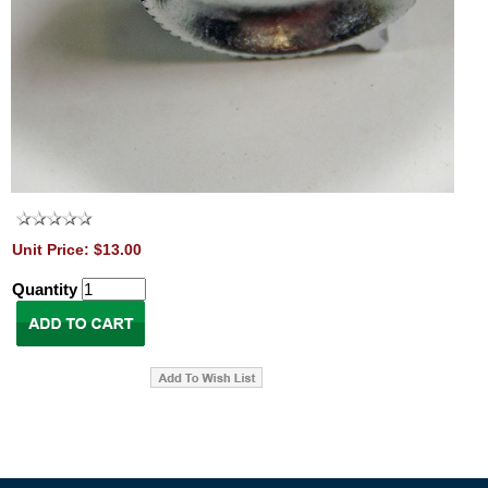
Unit Price: $13.00
Quantity