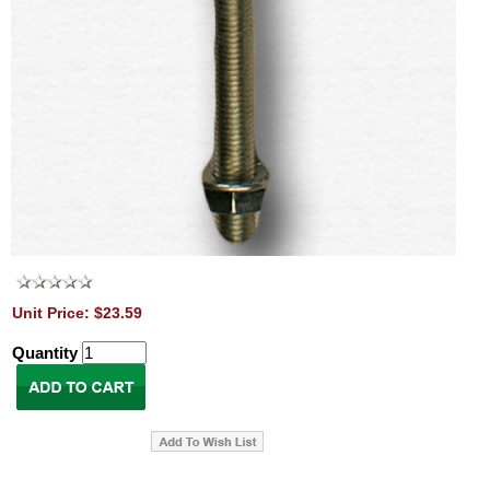
Unit Price: $23.59
Quantity