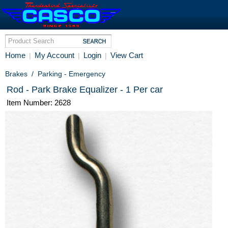
Home
My Account
Login
View Cart
|
|
|
Brakes
/
Parking - Emergency
Rod - Park Brake Equalizer - 1 Per car
Item Number: 2628