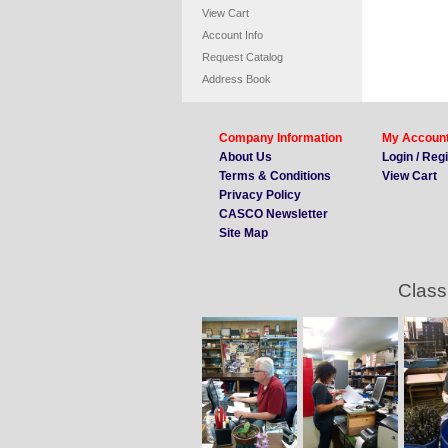
View Cart
Account Info
Request Catalog
Address Book
Company Information
My Accoun
About Us
Login / Reg
Terms & Conditions
View Cart
Privacy Policy
CASCO Newsletter
Site Map
Class