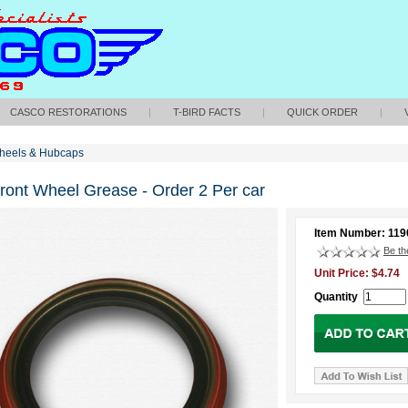
CASCO RESTORATIONS
|
T-BIRD FACTS
|
QUICK ORDER
|
heels & Hubcaps
Front Wheel Grease - Order 2 Per car
Item Number: 119
Be the
Unit Price: $4.74
Quantity