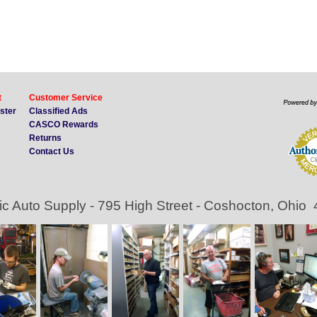
t
Customer Service
ister
Classified Ads
CASCO Rewards
Returns
Contact Us
ic Auto Supply - 795 High Street - Coshocton, Ohio