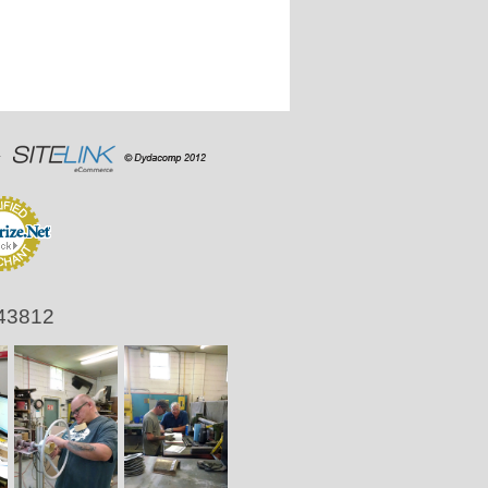
 43812