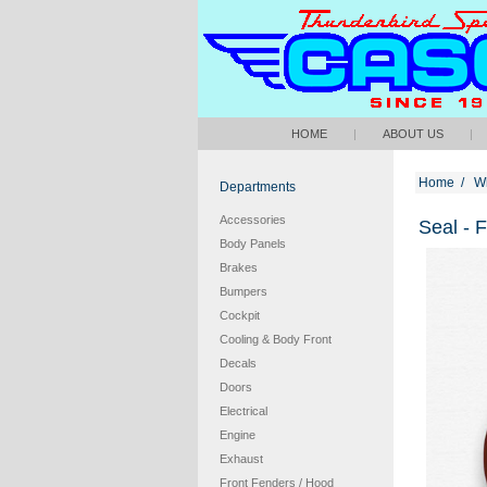
HOME
|
ABOUT US
|
Home
/
W
Departments
Accessories
Seal - 
Body Panels
Brakes
Bumpers
Cockpit
Cooling & Body Front
Decals
Doors
Electrical
Engine
Exhaust
Front Fenders / Hood