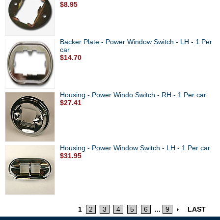
$8.95
Backer Plate - Power Window Switch - LH - 1 Per
car
$14.70
Housing - Power Windo Switch - RH - 1 Per car
$27.41
Housing - Power Window Switch - LH - 1 Per car
$31.95
1
2
3
4
5
6
...
9
LAST