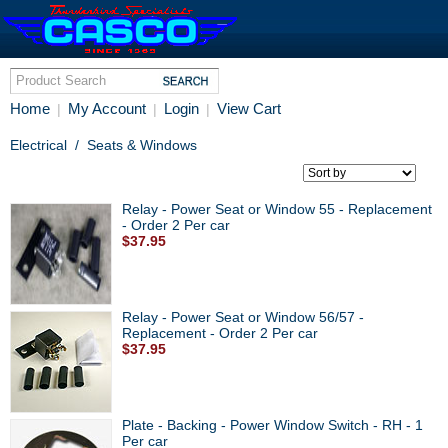
Home
My Account
Login
View Cart
|
|
|
Electrical
/
Seats & Windows
Relay - Power Seat or Window 55 - Replacement
- Order 2 Per car
$37.95
Relay - Power Seat or Window 56/57 -
Replacement - Order 2 Per car
$37.95
Plate - Backing - Power Window Switch - RH - 1
Per car