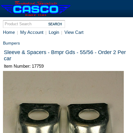
Home
My Account
Login
View Cart
|
|
|
Bumpers
Sleeve & Spacers - Bmpr Gds - 55/56 - Order 2 Per
car
Item Number: 17759