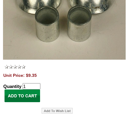
Unit Price: $9.35
Quantity