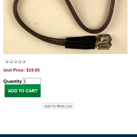
Unit Price: $19.65
Quantity