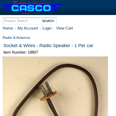
Home
My Account
Login
View Cart
|
|
|
Radio & Antenna
Socket & Wires - Radio Speaker - 1 Per car
Item Number: 18807