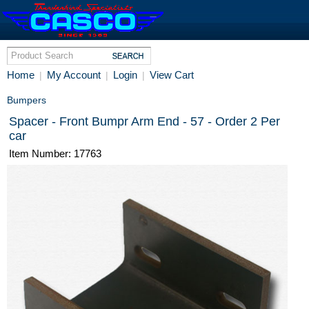
Home
My Account
Login
View Cart
|
|
|
Bumpers
Spacer - Front Bumpr Arm End - 57 - Order 2 Per
car
Item Number: 17763