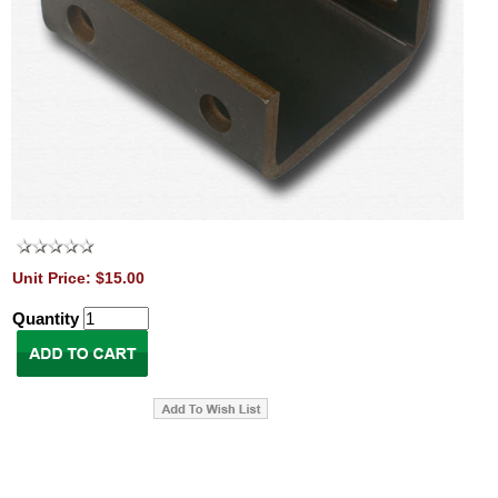
Unit Price: $15.00
Quantity