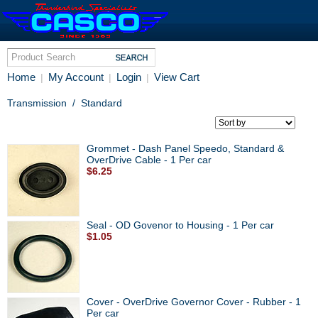
Home
My Account
Login
View Cart
|
|
|
Transmission
/
Standard
Grommet - Dash Panel Speedo, Standard &
OverDrive Cable - 1 Per car
$6.25
Seal - OD Govenor to Housing - 1 Per car
$1.05
Cover - OverDrive Governor Cover - Rubber - 1
Per car