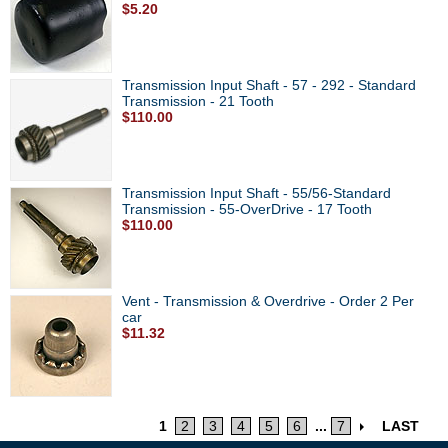
$5.20
Transmission Input Shaft - 57 - 292 - Standard
Transmission - 21 Tooth
$110.00
Transmission Input Shaft - 55/56-Standard
Transmission - 55-OverDrive - 17 Tooth
$110.00
Vent - Transmission & Overdrive - Order 2 Per
car
$11.32
1
2
3
4
5
6
...
7
LAST