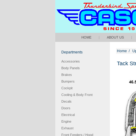
HOME
|
ABOUT US
|
Home
/
Up
Departments
Accessories
Tack Str
Body Panels
Brakes
Bumpers
Cockpit
Cooling & Body Front
Decals
Doors
Electrical
Engine
Exhaust
Front Fenders / Hood