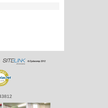
 43812