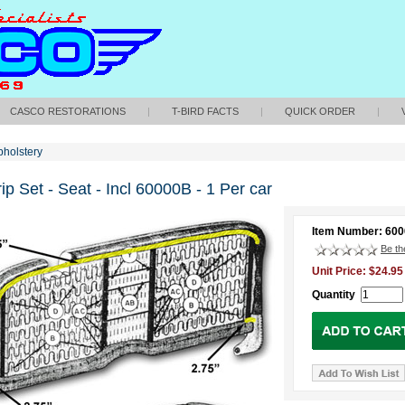
CASCO RESTORATIONS
|
T-BIRD FACTS
|
QUICK ORDER
|
holstery
ip Set - Seat - Incl 60000B - 1 Per car
Item Number: 60
Be the
Unit Price: $24.95
Quantity