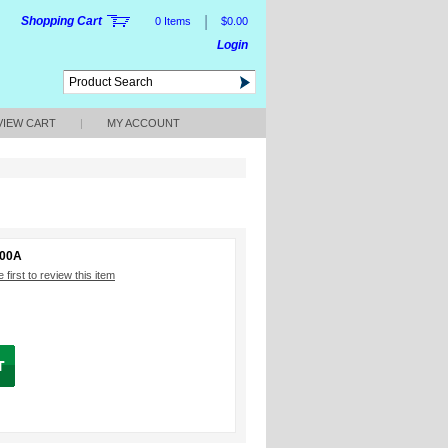
|
Shopping Cart
0 Items
$0.00
Login
VIEW CART
|
MY ACCOUNT
000A
 first to review this item