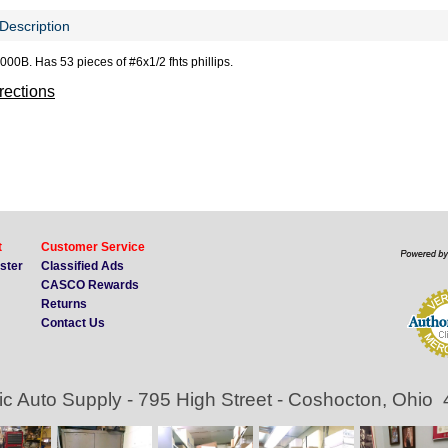
Description
000B. Has 53 pieces of #6x1/2 fhts phillips.
irections
t
Customer Service
ister
Classified Ads
CASCO Rewards
Returns
Contact Us
ic Auto Supply - 795 High Street - Coshocton, Ohio