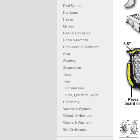
Fuel System
Hardware
Heater
Mirrors
Paint & Adhesives
Radio & Antenna
Rear Axles & Driveshaft
Seat
Steering
Suspension
Tools
Tops
Transmission
Trunk, Quarters, Skirts
Upholstery
Ventilation System
Wheels & Hubcaps
Wipers & Washers
Gift Certificates