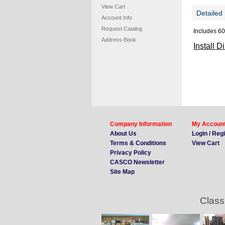
View Cart
Detailed 
Account Info
Request Catalog
Includes 60
Address Book
Install D
Company Information
My Accoun
About Us
Login / Reg
Terms & Conditions
View Cart
Privacy Policy
CASCO Newsletter
Site Map
Class