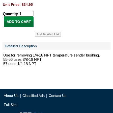
Unit Price: $34.95
Quantity
Detailed Description
Use for removing 1/4-18 NPT temperature sender bushing.
55-56 uses 3/8-18 NPT
57 uses 1/4-18 NPT
|
|
About Us
Classified Ads
Contact Us
Full Site