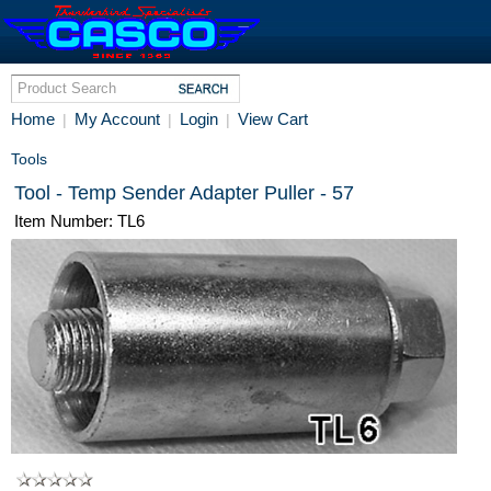
Home
My Account
Login
View Cart
|
|
|
Tools
Tool - Temp Sender Adapter Puller - 57
Item Number: TL6