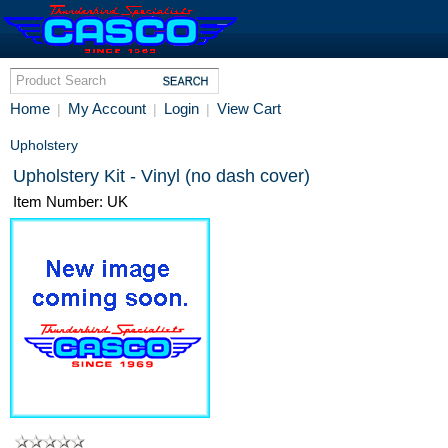
Home
My Account
Login
View Cart
|
|
|
Upholstery
Upholstery Kit - Vinyl (no dash cover)
Item Number: UK