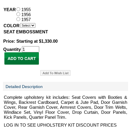
YEAR
1955
1956
1957
COLOR
SEAT EMBOSSMENT
Price: Starting at $1,330.00
Quantity
Detailed Description
Complete upholstery kit includes: Seat Covers with Booties &
Wings, Backrest Cardboard, Carpet & Jute Pad, Door Garnish
Cover, Rear Garnish Cover, Armrest Covers, Door Trim Welts,
Windlace Set, Vinyl Floor Cover, Drop Curtain, Door Panels,
Kick Panels, Quarter Panel Trim.
LOG IN TO SEE UPHOLSTERY KIT DISCOUNT PRICES