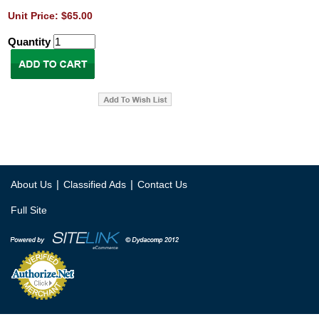
Unit Price: $65.00
Quantity
|
|
About Us
Classified Ads
Contact Us
Full Site