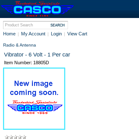
Home
My Account
Login
View Cart
|
|
|
Radio & Antenna
Vibrator - 6 Volt - 1 Per car
Item Number: 18805D