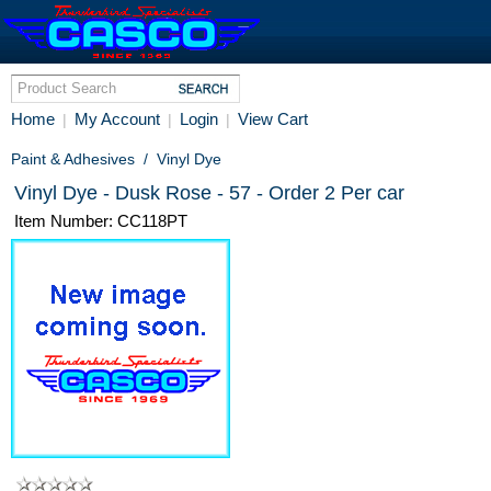
Home
My Account
Login
View Cart
|
|
|
Paint & Adhesives
/
Vinyl Dye
Vinyl Dye - Dusk Rose - 57 - Order 2 Per car
Item Number: CC118PT