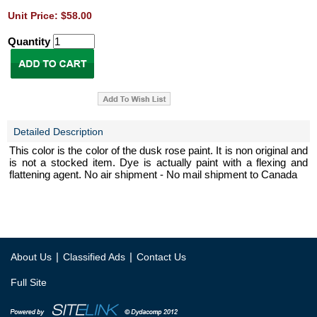
Unit Price: $58.00
Quantity
Detailed Description
This color is the color of the dusk rose paint. It is non original and
is not a stocked item. Dye is actually paint with a flexing and
flattening agent. No air shipment - No mail shipment to Canada
|
|
About Us
Classified Ads
Contact Us
Full Site