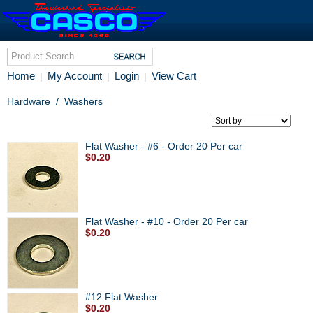
Home
My Account
Login
View Cart
|
|
|
Hardware
/
Washers
Flat Washer - #6 - Order 20 Per car
$0.20
Flat Washer - #10 - Order 20 Per car
$0.20
#12 Flat Washer
$0.20