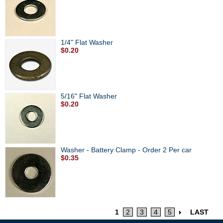
1/4" Flat Washer
$0.20
5/16" Flat Washer
$0.20
Washer - Battery Clamp - Order 2 Per car
$0.35
1
2
3
4
5
LAST