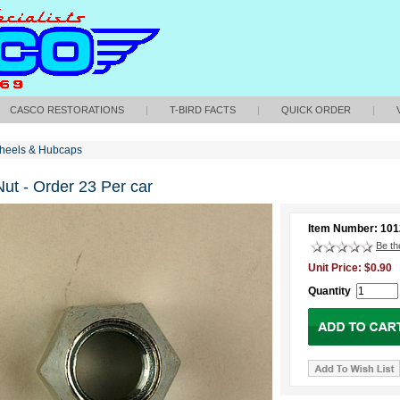
CASCO RESTORATIONS
|
T-BIRD FACTS
|
QUICK ORDER
|
heels & Hubcaps
ut - Order 23 Per car
Item Number: 101
Be the
Unit Price: $0.90
Quantity