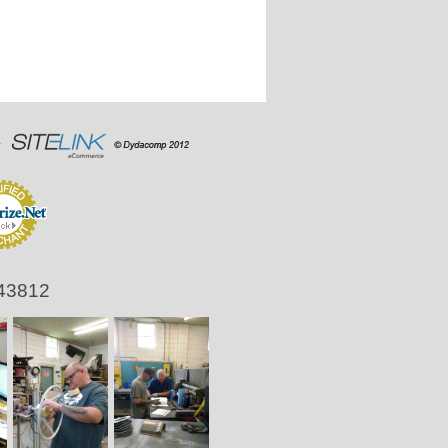
 43812