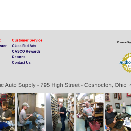
t
Customer Service
ister
Classified Ads
CASCO Rewards
Returns
Contact Us
ic Auto Supply - 795 High Street - Coshocton, Ohio