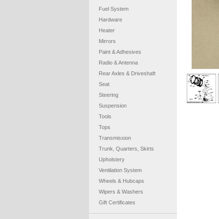
Fuel System
Hardware
Heater
Mirrors
Paint & Adhesives
Radio & Antenna
Rear Axles & Driveshaft
Seat
Steering
Suspension
Tools
Tops
Transmission
Trunk, Quarters, Skirts
Upholstery
Ventilation System
Wheels & Hubcaps
Wipers & Washers
Gift Certificates