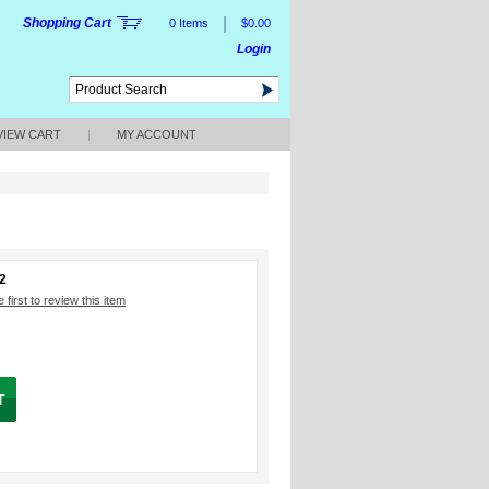
|
Shopping Cart
0 Items
$0.00
Login
VIEW CART
|
MY ACCOUNT
2
 first to review this item