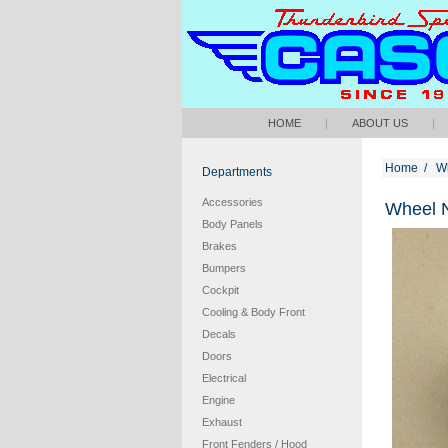
HOME
|
ABOUT US
|
Home
/
W
Departments
Accessories
Wheel N
Body Panels
Brakes
Bumpers
Cockpit
Cooling & Body Front
Decals
Doors
Electrical
Engine
Exhaust
Front Fenders / Hood