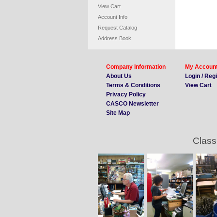
View Cart
Account Info
Request Catalog
Address Book
Company Information
My Accoun
About Us
Login / Reg
Terms & Conditions
View Cart
Privacy Policy
CASCO Newsletter
Site Map
Class