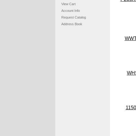
View Cart
Account Info
Request Catalog
Address Book
WW
WH
115