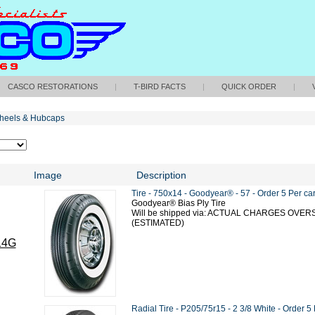
CASCO RESTORATIONS
|
T-BIRD FACTS
|
QUICK ORDER
|
heels & Hubcaps
Image
Description
Tire - 750x14 - Goodyear® - 57 - Order 5 Per ca
Goodyear® Bias Ply Tire
Will be shipped via: ACTUAL CHARGES OVE
(ESTIMATED)
14G
Radial Tire - P205/75r15 - 2 3/8 White - Order 5 