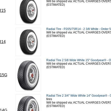
Will be shipped via: ACTUAL CHARGES OVE
(ESTIMATED)
R15
Radial Tire - P205/75R14 - 2 3/8 White - Order 5
Will be shipped via: ACTUAL CHARGES OVE
(ESTIMATED)
R14
Radial Tire 2 5/8 Wide White 15" Goodyear® - O
Will be shipped via: ACTUAL CHARGES OVE
(ESTIMATED)
15G
Radial Tire 2 3/4" Wide White 14" Goodyear® - 
tires
Will be shipped via: ACTUAL CHARGES OVE
(ESTIMATED)
14G