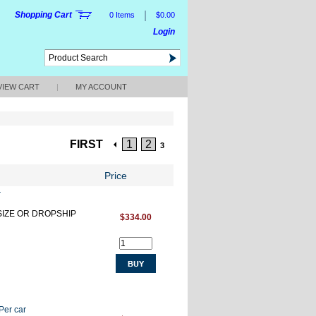
|
Shopping Cart
0 Items
$0.00
Login
VIEW CART
|
MY ACCOUNT
FIRST
1
2
3
Price
r
RSIZE OR DROPSHIP
$334.00
Per car