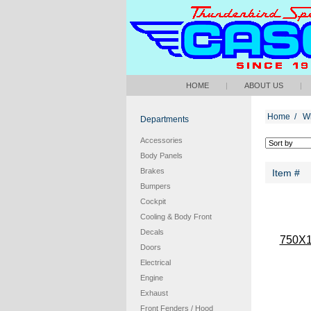
HOME
|
ABOUT US
|
Home
/
W
Departments
Accessories
Body Panels
Brakes
Item #
Bumpers
Cockpit
Cooling & Body Front
Decals
750X
Doors
Electrical
Engine
Exhaust
Front Fenders / Hood