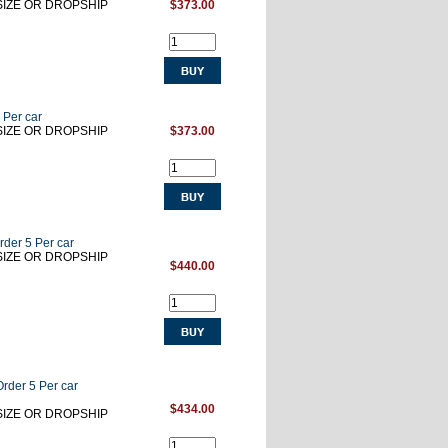
RSIZE OR DROPSHIP
$373.00
 Per car
RSIZE OR DROPSHIP
$373.00
rder 5 Per car
RSIZE OR DROPSHIP
$440.00
Order 5 Per car
$434.00
RSIZE OR DROPSHIP