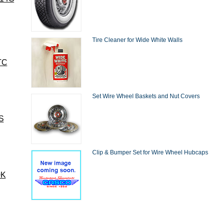
Tire Cleaner for Wide White Walls
TC
Set Wire Wheel Baskets and Nut Covers
S
Clip & Bumper Set for Wire Wheel Hubcaps
0K