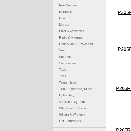
Fuel System
Hardware
P205
Heater
Mirrors
Paint & Adhesives
Radio & Antenna
Rear Axles & Driveshaft
P205
Seat
Steering
Suspension
Tools
Tops
Transmission
P205R
Trunk, Quarters, Skirts
Upholstery
Ventilation System
Wheels & Hubcaps
Wipers & Washers
Gift Certificates
P205R