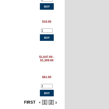
$16.00
$1,047.00 -
$1,309.00
$81.00
FIRST
1
2
3