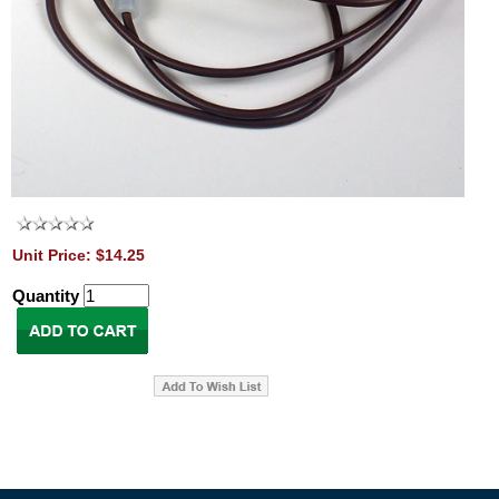
Unit Price: $14.25
Quantity