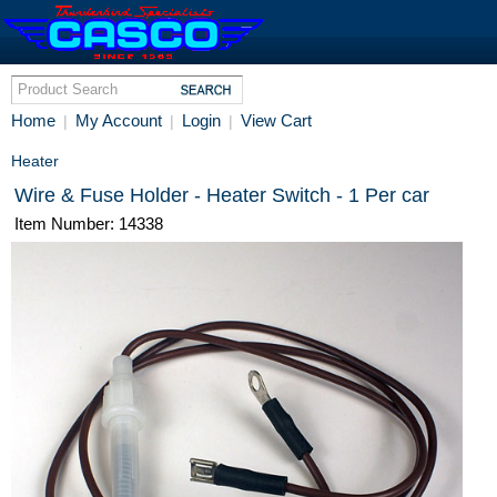
Home
My Account
Login
View Cart
|
|
|
Heater
Wire & Fuse Holder - Heater Switch - 1 Per car
Item Number: 14338