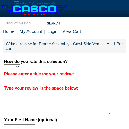
Home
My Account
Login
View Cart
|
|
|
Write a review for Frame Assembly - Cowl Side Vent - LH - 1 Per
car
How do you rate this selection?
Please enter a title for your review:
Type your review in the space below:
Your First Name (optional):