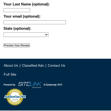
Your Last Name (optional):
Your email (optional):
State (optional):
|
|
About Us
Classified Ads
Contact Us
Full Site