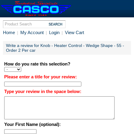
Home
My Account
Login
View Cart
|
|
|
Write a review for Knob - Heater Control - Wedge Shape - 55 -
Order 2 Per car
How do you rate this selection?
Please enter a title for your review:
Type your review in the space below:
Your First Name (optional):