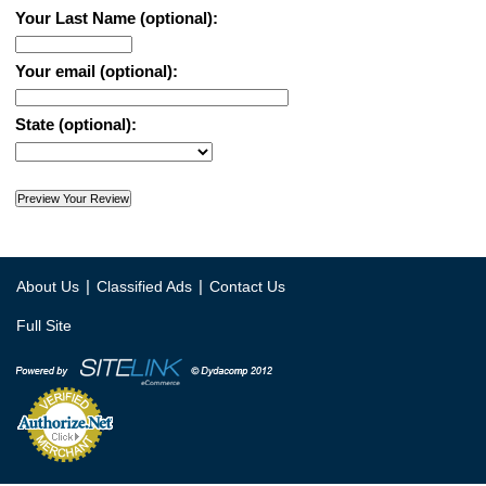
Your Last Name (optional):
Your email (optional):
State (optional):
|
|
About Us
Classified Ads
Contact Us
Full Site