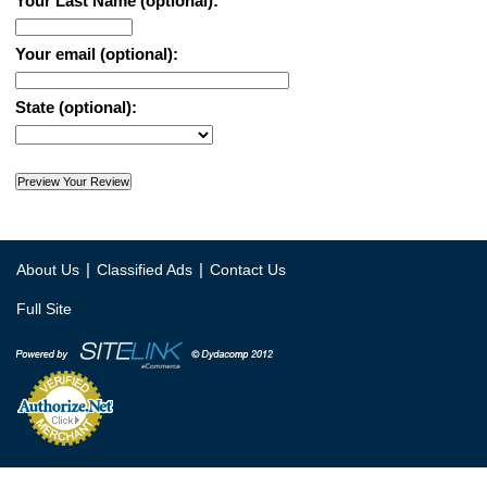
Your Last Name (optional):
Your email (optional):
State (optional):
|
|
About Us
Classified Ads
Contact Us
Full Site