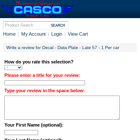
Home
My Account
Login
View Cart
|
|
|
Write a review for Decal - Data Plate - Late 57 - 1 Per car
How do you rate this selection?
Please enter a title for your review:
Type your review in the space below:
Your First Name (optional):